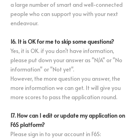
a large number of smart and well-connected 
people who can support you with your next 
endeavour.
16. It is OK for me to skip some questions?
Yes, it is OK. if you don't have information, 
please put down your answer as "N/A" or "No 
information" or "Not yet".
However, the more question you answer, the 
more information we can get. It will give you 
more scores to pass the application round.
17. How can I edit or update my application on 
F6S platform?
Please sign in to your account in F6S: