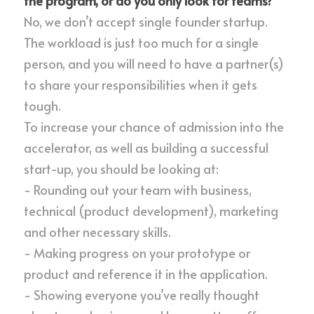
the program, or do you only look for teams?
No, we don’t accept single founder startup. 
The workload is just too much for a single 
person, and you will need to have a partner(s) 
to share your responsibilities when it gets 
tough.
To increase your chance of admission into the 
accelerator, as well as building a successful 
start-up, you should be looking at:
- Rounding out your team with business, 
technical (product development), marketing 
and other necessary skills.
- Making progress on your prototype or 
product and reference it in the application.
- Showing everyone you’ve really thought 