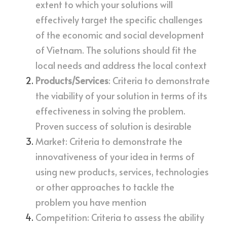
extent to which your solutions will 
effectively target the specific challenges 
of the economic and social development 
of Vietnam. The solutions should fit the 
local needs and address the local context
Products/Services
: Criteria to demonstrate 
the viability of your solution in terms of its 
effectiveness in solving the problem. 
Proven success of solution is desirable
Market: Criteria to demonstrate the 
innovativeness of your idea in terms of 
using new products, services, technologies 
or other approaches to tackle the 
problem you have mention
Competition: Criteria to assess the ability 