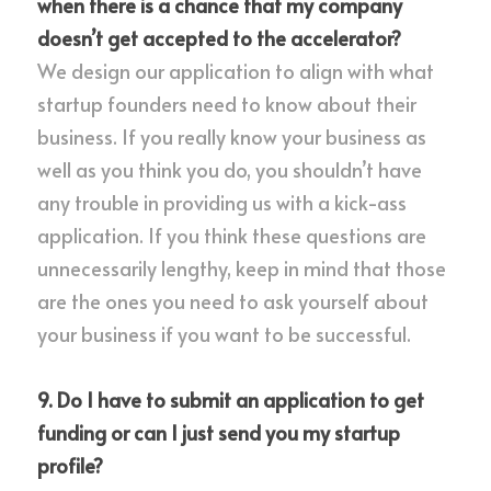
when there is a chance that my company 
doesn’t get accepted to the accelerator?
We design our application to align with what 
startup founders need to know about their 
business. If you really know your business as 
well as you think you do, you shouldn’t have 
any trouble in providing us with a kick-ass 
application. If you think these questions are 
unnecessarily lengthy, keep in mind that those 
are the ones you need to ask yourself about 
your business if you want to be successful.
9. Do I have to submit an application to get 
funding or can I just send you my startup 
profile?