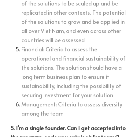
of the solutions to be scaled up and be 
replicated in other contexts. The potential 
of the solutions to grow and be applied in 
all over Viet Nam, and even across other 
countries will be assessed
Financial: Criteria to assess the 
operational and financial sustainability of 
the solutions. The solution should have a 
long term business plan to ensure it 
sustainability, including the possibility of 
securing investment for your solution
Management: Criteria to assess diversity 
among the team
5. I’m a single founder. Can I get accepted into 