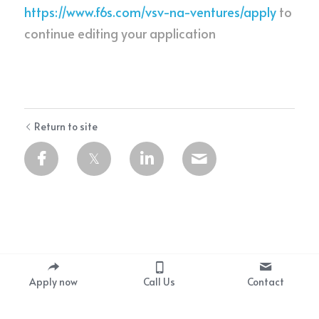
https://www.f6s.com/vsv-na-ventures/apply
to 
continue editing your application
Return to site
Apply now
Call Us
Contact