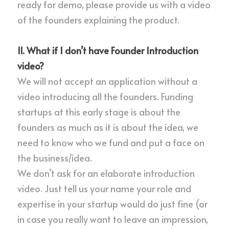
ready for demo, please provide us with a video 
of the founders explaining the product.
11. What if I don’t have Founder Introduction 
video?
We will not accept an application without a 
video introducing all the founders. Funding 
startups at this early stage is about the 
founders as much as it is about the idea, we 
need to know who we fund and put a face on 
the business/idea.
We don’t ask for an elaborate introduction 
video. Just tell us your name your role and 
expertise in your startup would do just fine (or 
in case you really want to leave an impression, 