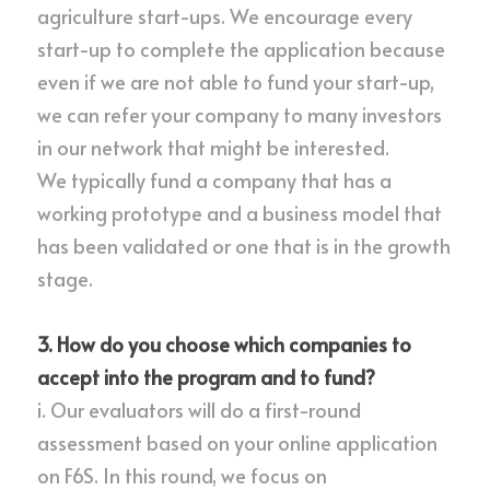
agriculture start-ups. We encourage every 
start-up to complete the application because 
even if we are not able to fund your start-up, 
we can refer your company to many investors 
in our network that might be interested.
We typically fund a company that has a 
working prototype and a business model that 
has been validated or one that is in the growth 
stage.
3. How do you choose which companies to 
accept into the program and to fund?
i. Our evaluators will do a first-round 
assessment based on your online application 
on 
F6S
. In this round, we focus on 