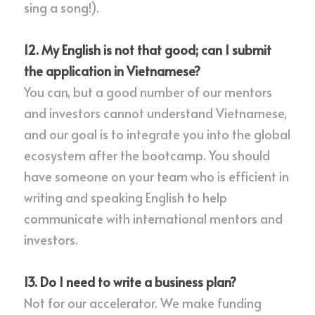
sing a song!).
12. My English is not that good; can I submit 
the application in Vietnamese?
You can, but a good number of our mentors 
and investors cannot understand Vietnamese, 
and our goal is to integrate you into the global 
ecosystem after the bootcamp. You should 
have someone on your team who is efficient in 
writing and speaking English to help 
communicate with international mentors and 
investors.
13. Do I need to write a business plan?
Not for our accelerator. We make funding 