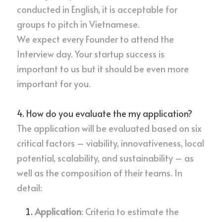
conducted in English, it is acceptable for 
groups to pitch in Vietnamese.
We expect every Founder to attend the 
Interview day. Your startup success is 
important to us but it should be even more 
important for you.
4. How do you evaluate the my application?
The application will be evaluated based on six 
critical factors – viability, innovativeness, local 
potential, scalability, and sustainability – as 
well as the composition of their teams. In 
detail:
Application
: Criteria to estimate the 