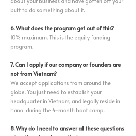
about your business and have gotten off your 
butt to do something about it.
6. What does the program get out of this?
10% maximum. This is the equity funding 
program.
7. Can I apply if our company or founders are 
not from Vietnam?
We accept applications from around the 
globe. You just need to establish your 
headquarter in Vietnam, and legally reside in 
Hanoi during the 4-month boot camp.
8. Why do I need to answer all these questions 