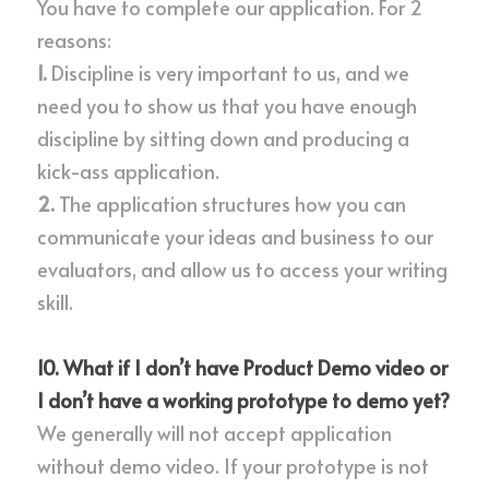
You have to complete our application. For 2 
reasons:
1. 
Discipline is very important to us, and we 
need you to show us that you have enough 
discipline by sitting down and producing a 
kick-ass application.
2. 
The application structures how you can 
communicate your ideas and business to our 
evaluators, and allow us to access your writing 
skill.
10. What if I don’t have Product Demo video or 
I don’t have a working prototype to demo yet?
We generally will not accept application 
without demo video. If your prototype is not 