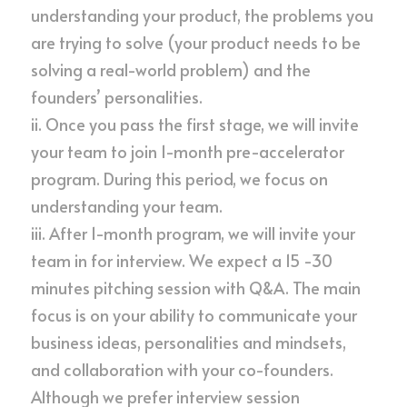
understanding your product, the problems you 
are trying to solve (your product needs to be 
solving a real-world problem) and the 
founders’ personalities.
ii. Once you pass the first stage, we will invite 
your team to join 1-month pre-accelerator 
program. During this period, we focus on 
understanding your team.
iii. After 1-month program, we will invite your 
team in for interview. We expect a 15 -30 
minutes pitching session with Q&A. The main 
focus is on your ability to communicate your 
business ideas, personalities and mindsets, 
and collaboration with your co-founders. 
Although we prefer interview session 