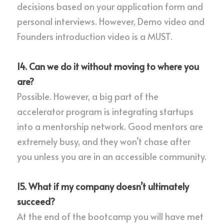
decisions based on your application form and 
personal interviews. However, Demo video and 
Founders introduction video is a MUST.
14. Can we do it without moving to where you 
are?
Possible. However, a big part of the 
accelerator program is integrating startups 
into a mentorship network. Good mentors are 
extremely busy, and they won’t chase after 
you unless you are in an accessible community.
15. What if my company doesn’t ultimately 
succeed?
At the end of the bootcamp you will have met 