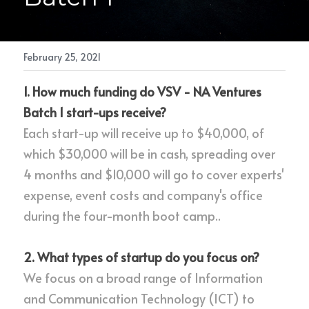
February 25, 2021
1. How much funding do VSV - NA Ventures 
Batch 1 start-ups receive?
Each start-up will receive up to $40,000, of 
which $30,000 will be in cash, spreading over 
4 months and $10,000 will go to cover experts' 
expense, event costs and company's office 
during the four-month boot camp..
2. What types of startup do you focus on?
We focus on a broad range of Information 
and Communication Technology (ICT) to 